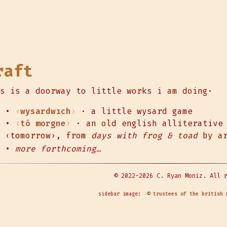
raft
s is a doorway to little works i am doing·
•
wysardwıch
· a little wysard game
•
tó morgne
· an old english alliterative 
‹tomorrow›, from
days with frog & toad
by ar
•
more forthcoming…
© 2022-2026 C. Ryan Moniz. All 
sidebar image:
© trustees of the british 