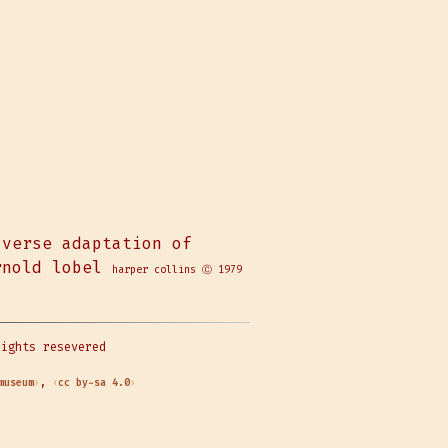
verse adaptation of
nold lobel
harper collins Ⓒ 1979
rights resevered
museum
,
cc by-sa 4.0