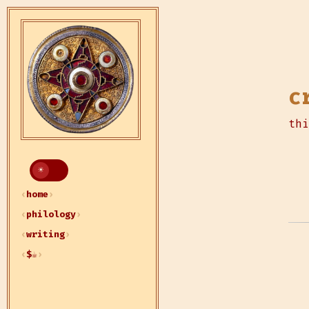
c
thi
home
philology
writing
$☕