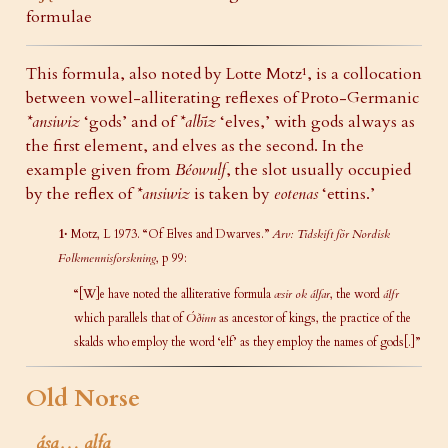
formulae
This formula, also noted by Lotte Motz¹, is a collocation
between vowel-alliterating reflexes of Proto-Germanic
*ansiwiz
‘gods’ and of
*albīz
‘elves,’ with gods always as
the first element, and elves as the second. In the
example given from
Béowulf
, the slot usually occupied
by the reflex of
*ansiwiz
is taken by
eotenas
‘ettins.’
1·
Motz, L 1973. “Of Elves and Dwarves.”
Arv: Tidskift för Nordisk
Folkmennisforskning
, p 99:
“[W]e have noted the alliterative formula
æsir ok álfar
, the word
álfr
which parallels that of
Óðinn
as ancestor of kings, the practice of the
skalds who employ the word ‘elf’ as they employ the names of gods[.]”
Old Norse
ása… alfa