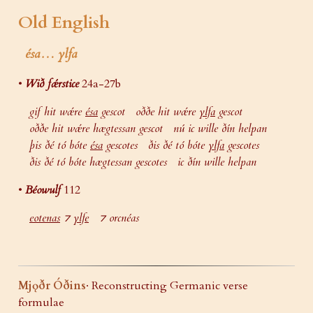
Old English
ésa… ylfa
•
Wið fǽrstice
24a-27b
gif hit wǽre
ésa
gescot oððe hit wǽre
ylfa
gescot
oððe hit wǽre hægtessan gescot nú ic wille ðín helpan
þis ðé tó bóte
ésa
gescotes ðis ðé tó bóte
ylfa
gescotes
ðis ðé tó bóte hægtessan gescotes ic ðín wille helpan
•
Béowulf
112
eotenas
⁊
ylfe
⁊ orcnéas
Mjǫðr Óðins
· Reconstructing Germanic verse
formulae