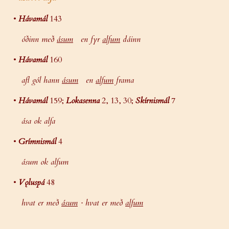
•
Hávamál
143
óðinn með
ásum
en fyr
alfum
dáinn
•
Hávamál
160
afl gól hann
ásum
en
alfum
frama
•
Hávamál
159;
Lokasenna
2, 13, 30;
Skírnismál
7
ása ok alfa
•
Grímnismál
4
ásum ok alfum
•
Vǫluspá
48
hvat er með
ásum
· hvat er með
alfum