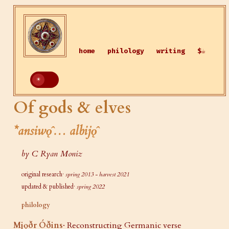
home
philology
writing
$☕
Of gods & elves
*ansiwǫ̂… albijǫ̂
by C Ryan Moniz
original research·
spring 2013 - harvest 2021
updated & published·
spring 2022
philology
Mjǫðr Óðins
· Reconstructing Germanic verse