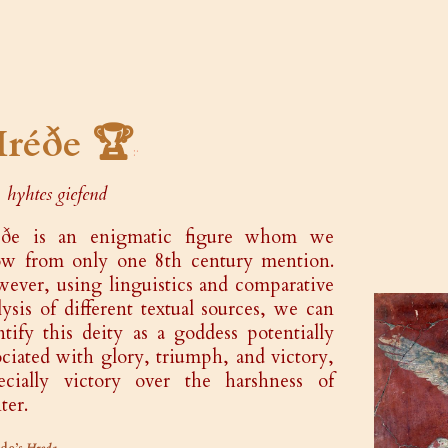
réðe 🏆
hyhtes giefend
éðe is an enigmatic figure whom we
w from only one 8th century mention.
ever, using linguistics and comparative
lysis of different textual sources, we can
ntify this deity as a goddess potentially
ociated with glory, triumph, and victory,
ecially victory over the harshness of
ter.