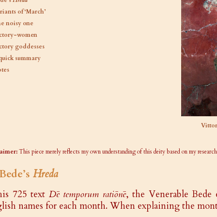
de’s
Hreda
riants of ‘March’
e noisy one
ctory-women
ctory goddesses
quick summary
tes
Vitto
aimer:
This piece merely reflects my own understanding of this deity based on my research
 Bede’s
Hreda
his 725 text
Dē temporum ratiōnē
, the Venerable Bede 
lish names for each month. When explaining the mont