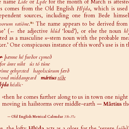
e name
Lide
or
Lyde
for the month of March is atteste
s comes from the Old English
Hlýda
, which is used
ependent sources, including one from Bede himself
porum ratiōne
.
The name appears to be derived from
❦6
se’ (← the adjective
hlúd
‘loud’), or else the noun
hl
ated as a masculine
n
-stem noun with the probable mea
er.’ One conspicuous instance of this word’s use is in t
🙞
þænne hé furðor cymeð
for ánre niht ús tó túne
ríme gehyrsted hagolscúrum færð
eond middangeard
mártius
réðe
lýda
héalíc·
«then he comes further along to us in town one night 
moving in hailstorms over middle-earth —
Mārtius
th
—
Old English Metrical Calendar
33b-37a
e, the lofty
Hlýda
acts as a gloss for the ‘severe (
réðe
)