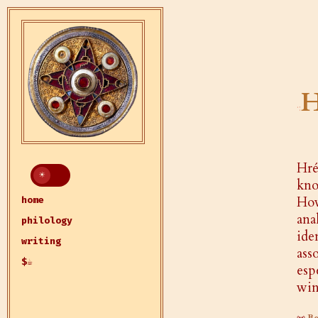
H
Hr
kno
How
home
ana
philology
ide
writing
ass
$☕
esp
win