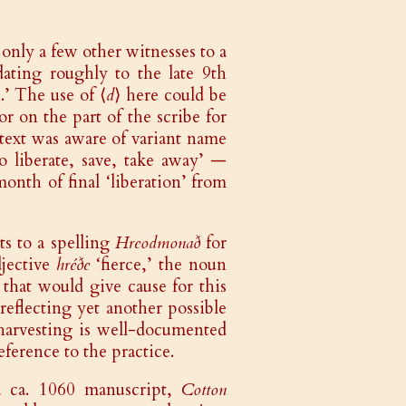
e only a few other witnesses to a
dating roughly to the late 9th
’ The use of ⟨
d
⟩ here could be
r on the part of the scribe for
s text was aware of variant name
o liberate, save, take away’ —
nth of final ‘liberation’ from
ts to a spelling
Hreodmonað
for
djective
hréðe
‘fierce,’ the noun
’ that would give cause for this
reflecting yet another possible
arvesting is well-documented
eference to the practice.
 ca. 1060 manuscript,
Cotton