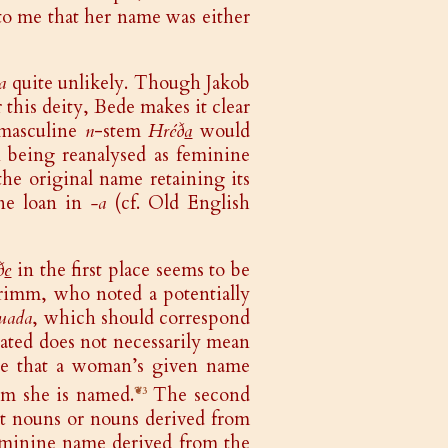
to me that her name was either
a
quite unlikely. Though Jakob
this deity, Bede makes it clear
 masculine
n
-stem
Hréð
a
would
n being reanalysed as feminine
the original name retaining its
ine loan in
-a
(cf. Old English
ð
e
in the first place seems to be
rimm, who noted a potentially
uada
, which should correspond
ated does not necessarily mean
ible that a woman’s given name
om she is named.
The second
❦3
nt nouns or nouns derived from
eminine name derived from the