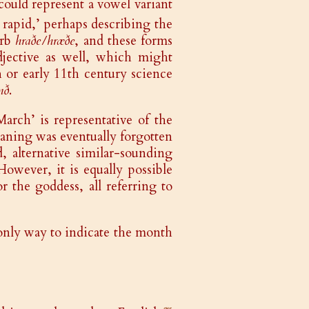
could represent a vowel variant
, rapid,’ perhaps describing the
erb
hraðe/hræðe
, and these forms
djective as well, which might
 or early 11th century science
nð
.
March’ is representative of the
eaning was eventually forgotten
alternative similar-sounding
owever, it is equally possible
r the goddess, all referring to
 only way to indicate the month