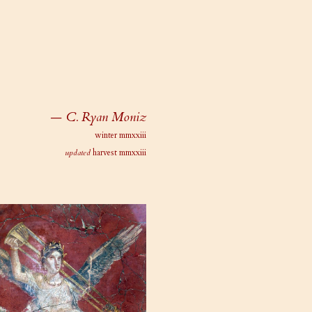
— C. Ryan Moniz
winter mmxxiii
updated
harvest mmxxiii