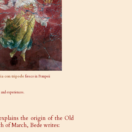
ria con tripode
fresco in Pompeii
 and experiences.
explains the origin of the Old
h of March, Bede writes: