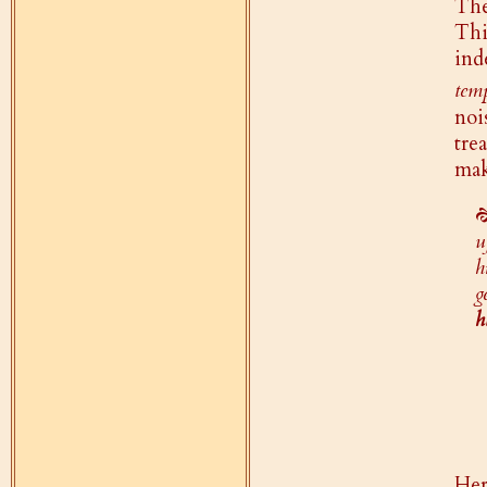
Th
Thi
ind
tem
noi
tre
mak
u
h
g
h
Her