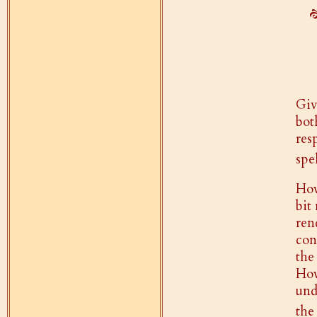
Giv
bo
res
spe
How
bit
ren
con
the
How
und
the