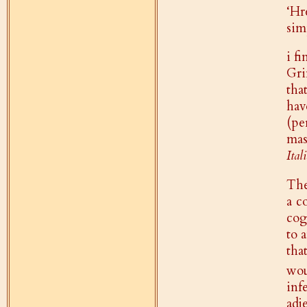
‘Hr
sim
i f
Gri
tha
hav
(pe
mas
Ital
The
a c
cog
to 
tha
wou
inf
adj