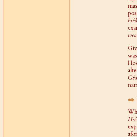
ma
pos
hréð
exa
wea
Giv
wa
How
alt
Géa
nam
✒️
Whi
Hré
exp
afo