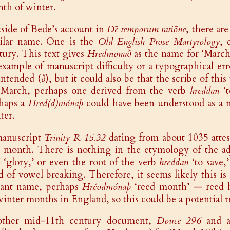
th of winter.
side of Bede’s account in
Dē temporum ratiōne
, there ar
ilar name. One is the
Old English Prose Martyrology
, 
tury. This text gives
Hredmonað
as the name for ‘March.
example of manuscript difficulty or a typographical erro
intended ⟨
ð
⟩, but it could also be that the scribe of thi
 March, perhaps one derived from the verb
hreddan
‘t
haps a
Hred(d)mónaþ
could have been understood as a mo
ter.
anuscript
Trinity R 15.32
dating from about 1035 attes
s month. There is nothing in the etymology of the a
‘glory,’ or even the root of the verb
hreddan
‘to save,
d of vowel breaking. Therefore, it seems likely this is 
iant name, perhaps
Hréodmónaþ
‘reed month’ — reed h
winter months in England, so this could be a potential r
ther mid-11th century document,
Douce 296
and a