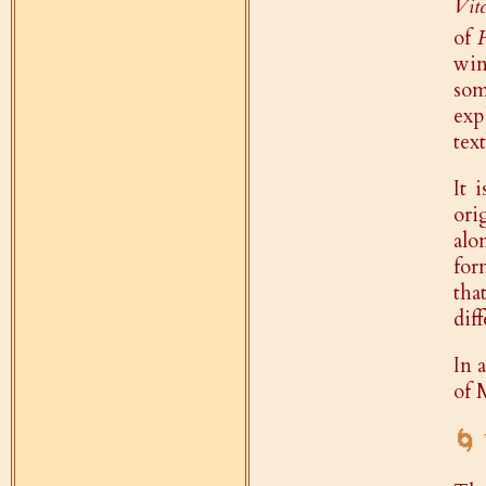
Vite
of
win
som
exp
tex
It 
ori
alo
for
tha
dif
In 
of 
🌀