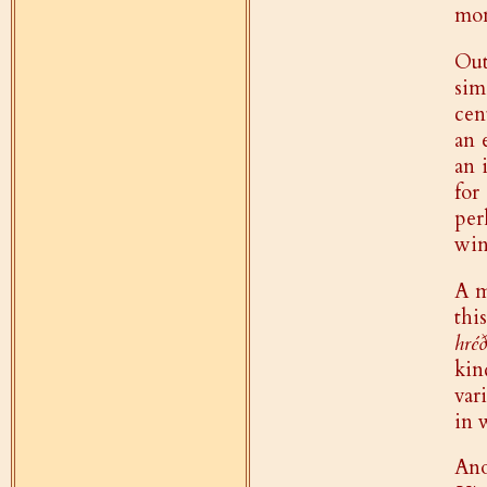
mon
Out
sim
cen
an 
an 
for
per
win
A m
thi
hréð
kin
var
in 
Ano