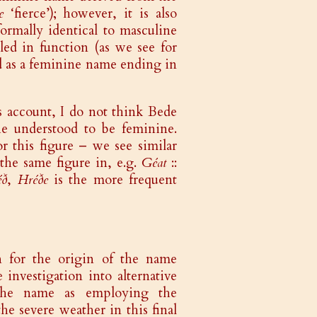
e
‘fierce’); however, it is also
ormally identical to masculine
led in function (as we see for
ed as a feminine name ending in
s account, I do not think Bede
 understood to be feminine.
r this figure – we see similar
the same figure in, e.g.
Géat
::
éð
,
Hréðe
is the more frequent
n for the origin of the name
nvestigation into alternative
 the name as employing the
the severe weather in this final