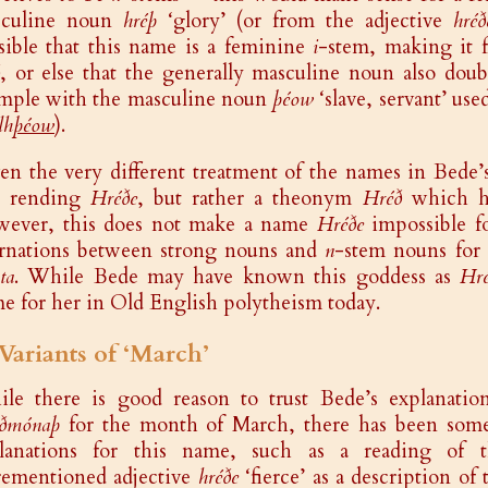
sculine noun
hréþ
‘glory’ (or from the adjective
hréð
sible that this name is a feminine
i
-stem, making it f
, or else that the generally masculine noun also doub
mple with the masculine noun
þéow
‘slave, servant’ us
lh
þéow
).
en the very different treatment of the names in Bede’
s rending
Hréðe
, but rather a theonym
Hréð
which he
ever, this does not make a name
Hréðe
impossible fo
ernations between strong nouns and
n
-stem nouns for 
ta
. While Bede may have known this goddess as
Hr
e for her in Old English polytheism today.
 Variants of ‘March’
le there is good reason to trust Bede’s explanatio
ðmónaþ
for the month of March, there has been some i
lanations for this name, such as a reading of
rementioned adjective
hréðe
‘fierce’ as a description of 