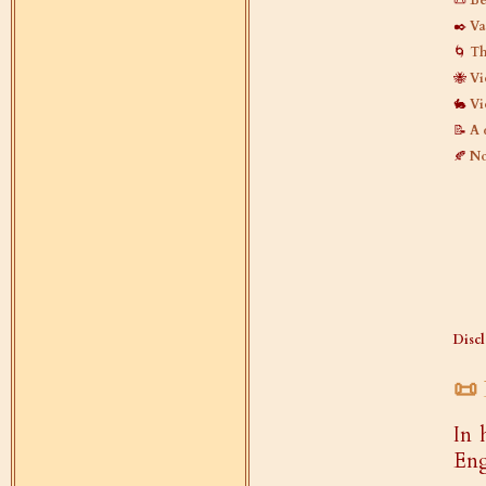
📜
Be
✒️
Va
🌀
Th
🐝
Vi
🐇
Vi
📝
A 
🍂
No
Discl
📜
In 
Eng