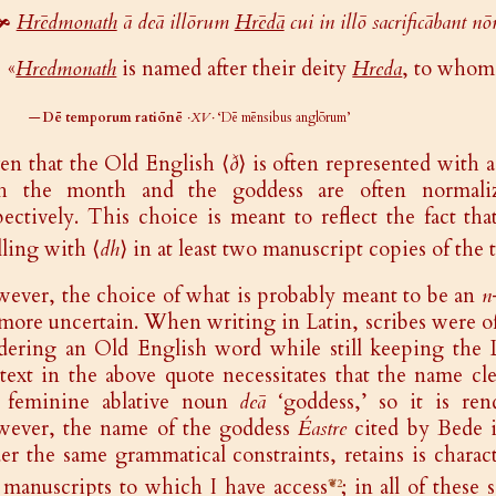
🙞
Hrēdmonath
ā deā illōrum
Hrēdā
cui in illō sacrificābant n
«
Hredmonath
is named after their deity
Hreda
, to whom 
—
Dē temporum ratiōnē
·XV·
‘Dē mēnsibus anglōrum’
en that the Old English ⟨
ð
⟩ is often represented with a
th the month and the goddess are often normal
pectively. This choice is meant to reflect the fact tha
lling with ⟨
dh
⟩ in at least two manuscript copies of the t
ever, the choice of what is probably meant to be an
n
 more uncertain. When writing in Latin, scribes were o
dering an Old English word while still keeping the L
text in the above quote necessitates that the name cl
 feminine ablative noun
deā
‘goddess,’ so it is re
ever, the name of the goddess
Éastre
cited by Bede i
er the same grammatical constraints, retains is charac
 manuscripts to which I have access
; in all of thes
❦2