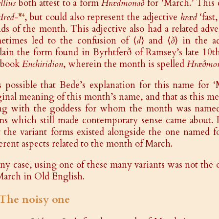
llius
both attest to a form
Hrædmonað
for ‘March.’ This 
Hred-
, but could also represent the adjective
hræd
‘fast
❦4
ds of the month. This adjective also had a related adv
etimes led to the confusion of ⟨
d
⟩ and ⟨
ð
⟩ in the a
lain the form found in Byrhtferð of Ramsey’s late 10th
tbook
Enchiridion
, wherein the month is spelled
Hræðmo
is possible that Bede’s explanation for this name for ‘
ginal meaning of this month’s name, and that as this m
ng with the goddess for whom the month was named, 
ms which still made contemporary sense came about. H
t the variant forms existed alongside the one named fo
ferent aspects related to the month of March.
any case, using one of these many variants was not the
March in Old English.
️ The noisy one