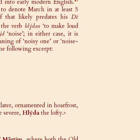
d into early modern English.
❦5
 to denote March in at least 5
 that likely predates his
Dē
 the verb
hlýdan
‘to make loud
ýd
‘noise’; in either case, it is
ning of ‘noisy one’ or ‘noise-
he following excerpt:
later, ornamented in hoarfrost,
e severe,
Hlýda
the lofty.»
’
Mārtius
, where both the Old