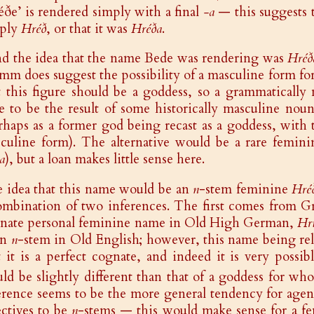
éðe’ is rendered simply with a final
-a
— this suggests 
ply
Hréð
, or that it was
Hréða
.
ind the idea that the name Bede was rendering was
Hréð
mm does suggest the possibility of a masculine form for 
t this figure should be a goddess, so a grammatically
e to be the result of some historically masculine nou
rhaps as a former god being recast as a goddess, with 
culine form). The alternative would be a rare femin
ia
), but a loan makes little sense here.
 idea that this name would be an
n
-stem feminine
Hré
ombination of two inferences. The first comes from G
nate personal feminine name in Old High German,
Hr
an
n
-stem in Old English; however, this name being rel
t it is a perfect cognate, and indeed it is very poss
ld be slightly different than that of a goddess for wh
erence seems to be the more general tendency for age
ectives to be
n
-stems — this would make sense for a f