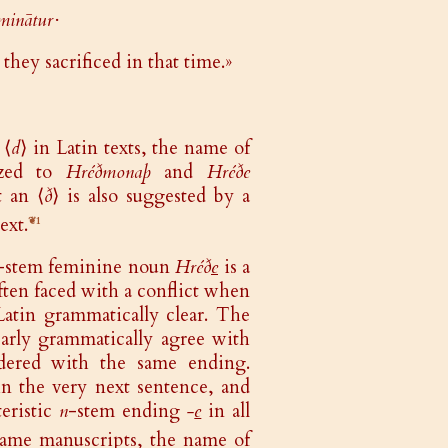
ōminātur·
they sacrificed in that time.»
 ⟨
d
⟩ in Latin texts, the name of
ized to
Hréðmonaþ
and
Hréðe
t an ⟨
ð
⟩ is also suggested by a
ext.
❦1
-stem feminine noun
Hréð
e
is a
ften faced with a conflict when
atin grammatically clear. The
early grammatically agree with
ndered with the same ending.
n the very next sentence, and
teristic
n
-stem ending
-
e
in all
e same manuscripts, the name of