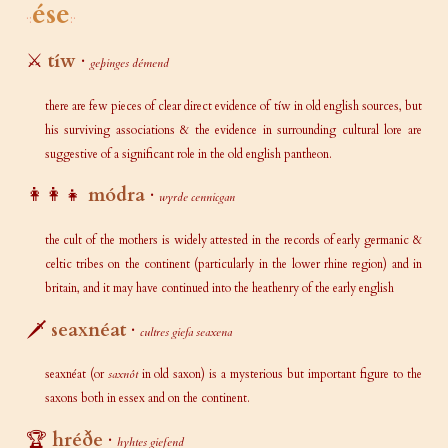
ése
⚔️
tíw
·
geþinges démend
there are few pieces of clear direct evidence of tíw in old english sources, but
his surviving associations & the evidence in surrounding cultural lore are
suggestive of a significant role in the old english pantheon.
👩‍👩‍👧
módra
·
wyrde cennicgan
the cult of the mothers is widely attested in the records of early germanic &
celtic tribes on the continent (particularly in the lower rhine region) and in
britain, and it may have continued into the heathenry of the early english
🗡️
seaxnéat
·
cultres giefa seaxena
seaxnéat (or
saxnôt
in old saxon) is a mysterious but important figure to the
saxons both in essex and on the continent.
🏆
hréðe
·
hyhtes giefend