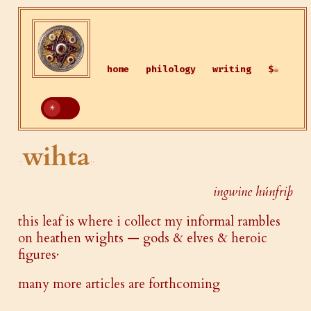
home
philology
writing
$☕
wihta
ingwine húnfriþ
this leaf is where i collect my informal rambles
on heathen wights — gods & elves & heroic
figures·
many more articles are forthcoming