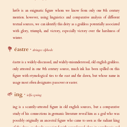
hréðe is an enigmatic figure whom we know from only one 8th century
mention. however, using linguistics and comparative analysis of different
textual sources, we can identify this deity as a goddess potentially associated
with glory, triumph, and victory, especially victory over the harshness of
winter.
💐
éastre
·
ǽringes síþbode
éastre is a widely-discussed, and widely-misunderstood, old english goddess.
only attested in one 8th century source, much ink has been spilled on this
figure with etymological ties to the east and the dawn, but whose name in
usage most often designates passover or easter.
🌱
ing
·
ielfa cyning
ing is a scantily-attested figure in old english sources, but a comparative
study of his connections in germanic literature reveal him as a god who was
possibly originally an ancestral figure who came to seen as the radiant king