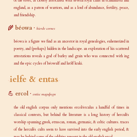
of the elves, as closely associated with several royal clans in scandinavia and
england, as a patron of warriors, and as a lord of abundance, fertility, peace,
and friendship.
🌾
béowa
·
hierde cornes
béowa is a figure we find as an ancestor in royal genealogies, euhemerized in
poetry, and (perhaps) hidden in the landscape. an exploration of his scattered
attestations reveals a god of barley and grain who was connected with ing
and the epic cycles of béowulf and hrólf kraki.
ielfe & entas
💪
ercol
·
entisc maguþegn
the old english corpus only mentions ercol/erculus a handful of times in
classical contexts, but behind the literature is a long history of herculēs
worship spanning greek, etruscan, roman, germanic, & celtic cultures. traces
of the herculēs cults seem to have survived into the early english period, &
may be behind some of the oddities present in the old english ercol.